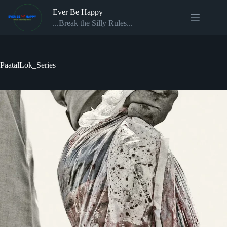
Skip
Ever Be Happy
to
content
...Break the Silly Rules...
PaatalLok_Series