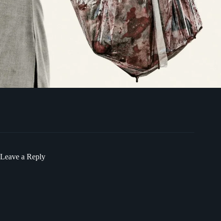
Leave a Reply