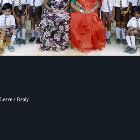
Leave a Reply