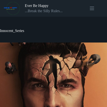
Skip
Ever Be Happy
to
content
...Break the Silly Rules...
Innocent_Series