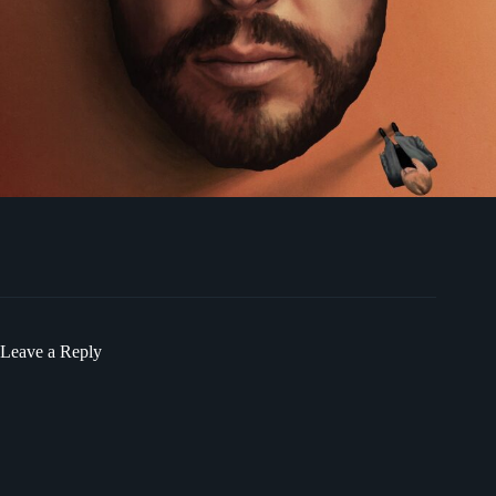
Leave a Reply