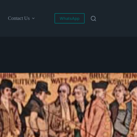
Contact Us
WhatsApp