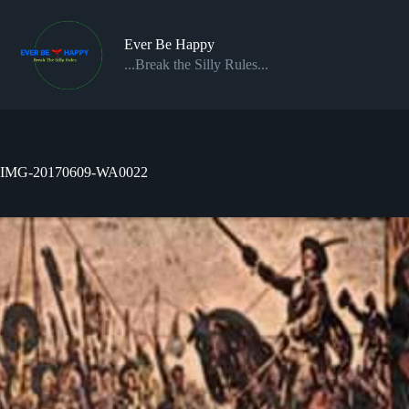
Skip
to
content
Ever Be Happy
...Break the Silly Rules...
IMG-20170609-WA0022