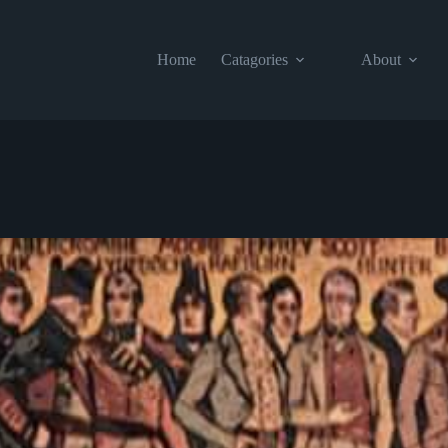
Home
Catagories
About