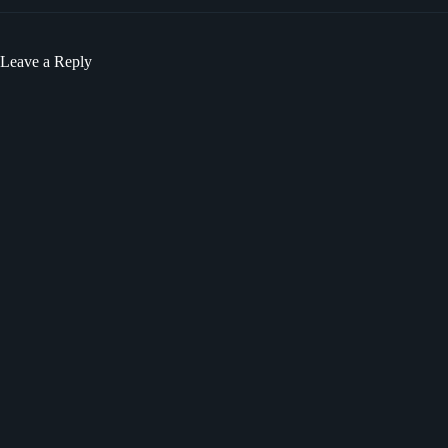
Leave a Reply