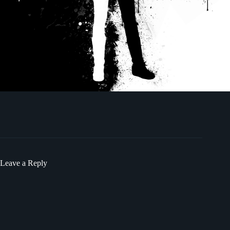
Leave a Reply