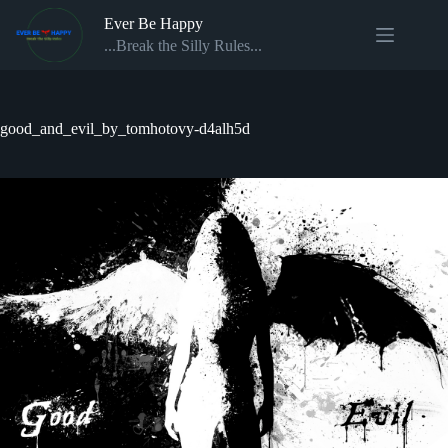
Skip
Ever Be Happy
to
content
...Break the Silly Rules...
good_and_evil_by_tomhotovy-d4alh5d