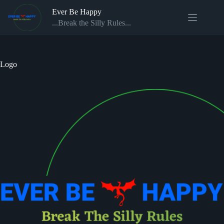
Skip
Ever Be Happy
to
content
...Break the Silly Rules...
Logo