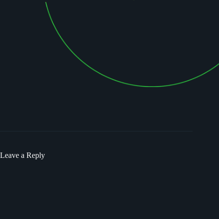
Leave a Reply